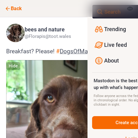
Back
Trending
bees and nature
@Florapis@toot.wales
Live feed
Breakfast? Please! 
#
DogsOfMastodon
About
Hide
Mastodon is the best
up with what's happen
Follow anyone across the fedi
in chronological order. No al
clickbait in sight.
Create acc