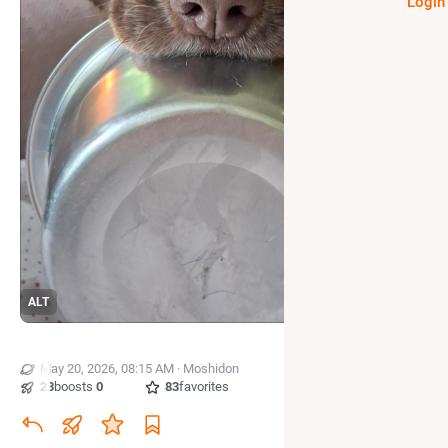
Login
ALT
May 20, 2026, 08:15 AM
·
·
Moshidon
23
boosts
·
0
quotes
·
83
favorites