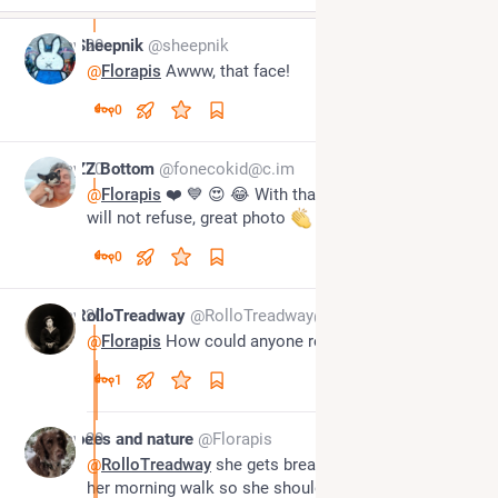
May 20
Sheepnik
@sheepnik
@
Florapis
 Awww, that face!
0
May 20
ZZ Bottom
@fonecokid@c.im
@
Florapis
 ❤️ 💙 😍 😂 With that face off course you 
will not refuse, great photo 
0
May 20
RolloTreadway
@RolloTreadway@beige.party
@
Florapis
 How could anyone refuse?
1
May 20
bees and nature
@Florapis
@
RolloTreadway
 she gets breakfast straight after 
her morning walk so she should really be pestering 