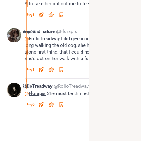
S to take her out not me to feed her😊
1
*
May 20
bees and nature
@Florapis
@
RolloTreadway
 I did give in in the end. S was so 
long walking the old dog, she has a short walk 
alone first thing, that I could hold out no longer. 
She's out on her walk with a full tummy now
1
May 20
RolloTreadway
@RolloTreadway@beige.party
@
Florapis
 She must be thrilled!
0