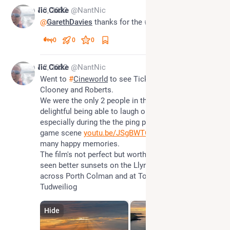
Nov 13, 2022
Nic Corke
@NantNic
@
GarethDavies
 thanks for the 👍
0
0
0
Nov 12, 2022
Nic Corke
@NantNic
Went to 
#
Cineworld
 to see Ticket to Paradise with 
Clooney and Roberts.  
We were the only 2 people in the cinema so it was 
delightful being able to laugh out loud hysterically, 
especially during the the ping pong and drinking 
game scene 
youtu.be/JSgBWTOXjCY
 brought back 
many happy memories.
The film's not perfect but worth a watch but I have 
seen better sunsets on the Llyn Peninsular looking 
across Porth Colman and at Towyn Beach near 
Tudweiliog
Hide