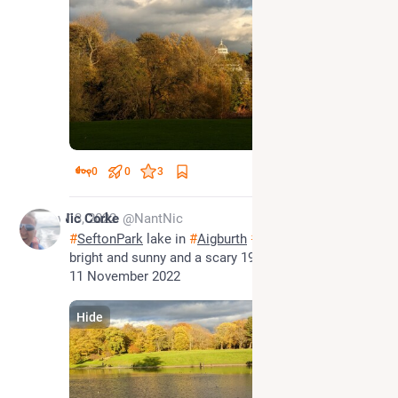
0
0
3
Nov 13, 2022
Nic Corke
@NantNic
#
SeftonPark
 lake in 
#
Aigburth
#
SouthLiverpool
 3pm 
bright and sunny and a scary 19 degrees on Friday 
11 November 2022
Hide