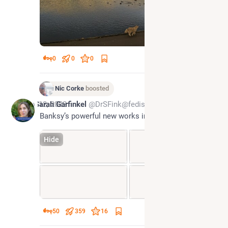
0
0
0
Nic Corke
boosted
Nov 12, 2022
Sarah Garfinkel
@DrSFink@fediscience.org
Banksy’s powerful new works in Ukraine
Hide
50
359
16