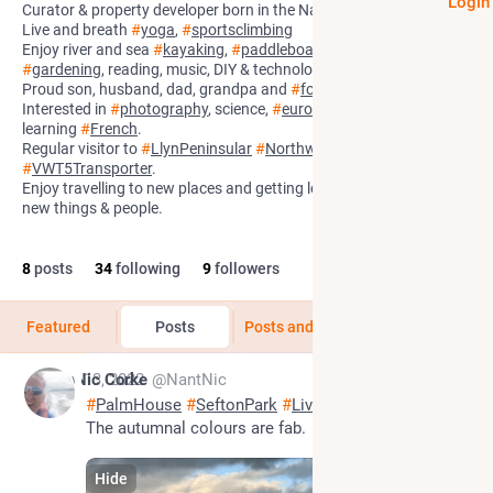
Login
Curator & property developer born in the Nant
#
Llanwrst
. He/him.
Live and breath
#
yoga
,
#
sportsclimbing
Enjoy river and sea
#
kayaking
,
#
paddleboarding
,
#
hillwalking
,
#
gardening
, reading, music, DIY & technology.
Proud son, husband, dad, grandpa and
#
fostercarer
.
Interested in
#
photography
, science,
#
europeanhistory
,
#
politics
&
learning
#
French
.
Regular visitor to
#
LlynPeninsular
#
Northwales
in
#
VWT5Transporter
.
Enjoy travelling to new places and getting lost and discovering
new things & people.
8
posts
34
following
9
followers
Featured
Posts
Posts and replies
Media
Nov 13, 2022
Nic Corke
@NantNic
#
PalmHouse
#
SeftonPark
#
Liverpool
 11.11.22 3pm. 
The autumnal colours are fab.
Hide