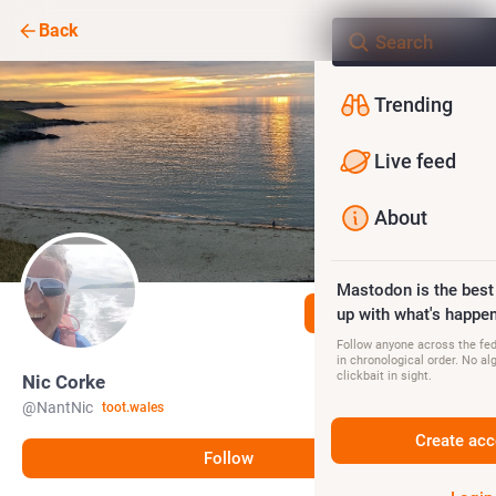
Back
Trending
Live feed
About
Mastodon is the best
Follow
up with what's happen
Follow anyone across the fedi
in chronological order. No al
clickbait in sight.
Nic Corke
@
NantNic
toot.wales
Create acc
Follow