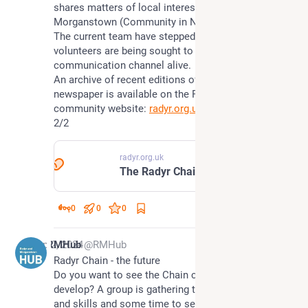
shares matters of local interest for Radyr and 
Morganstown (Community in North West 
#
Cardiff
). 
The current team have stepped down and so new 
volunteers are being sought to keep this local 
communication channel alive. 
An archive of recent editions of the Radyr Chain 
newspaper is available on the Radyr & Morganstown 
community website: 
radyr.org.uk/chain
2/2
radyr.org.uk
The Radyr Chain | Radyr & Morganstown Community
0
0
0
Sep 2, 2024
RMHub
@RMHub
Radyr Chain - the future
Do you want to see the Chain continue and 
develop? A group is gathering to share some ideas 
and skills and some time to see what is possible.