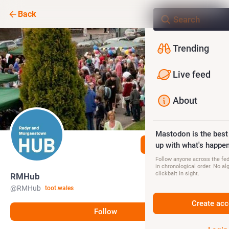
Back
Trending
Live feed
About
Mastodon is the best
Follow
up with what's happen
Follow anyone across the fedi
in chronological order. No al
clickbait in sight.
RMHub
@
RMHub
toot.wales
Create acc
Follow