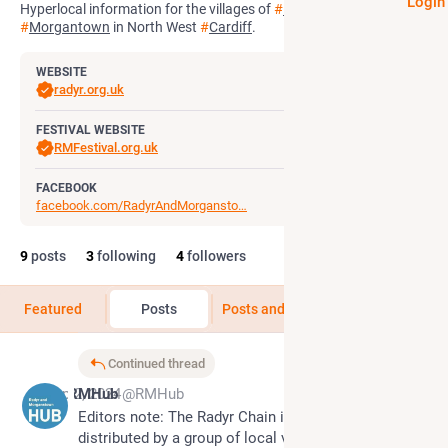
Login
Hyperlocal information for the villages of
#
Radyr
and
#
Morgantown
in North West
#
Cardiff
.
WEBSITE
radyr.org.uk
FESTIVAL WEBSITE
RMFestival.org.uk
FACEBOOK
facebook.com/RadyrAndMorgansto
9
posts
3
following
4
followers
Featured
Posts
Posts and replies
Media
Continued thread
Sep 2, 2024
RMHub
@RMHub
Editors note: The Radyr Chain is compiled and 
distributed by a group of local volunteers, and 