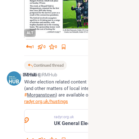
ALT
1
0
0
Continued thread
Jun 27, 2024
RMHub
@RMHub
Wider election related content for 
#
CardiffWest
(and other matters of local interest to 
#
Radyr
 and 
#
Morganstown
) are available on our website
radyr.org.uk/hustings
radyr.org.uk
UK General Election 2024 | Radyr & Morganstown Community