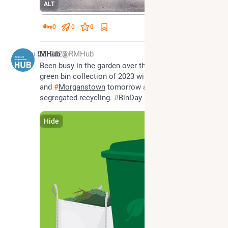
ALT
0
0
0
Mar 20, 2023
RMHub
@RMHub
Been busy in the garden over the winter? The first 
green bin collection of 2023 will happen in 
#
Radyr
and 
#
Morganstown
 tomorrow alongside our 
segregated recycling. 
#
BinDay
Hide