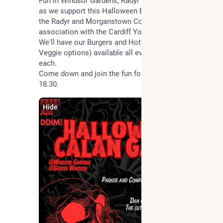
Fun in Windsor Gardens, Radyr on Tuesday evening 
as we support this Halloween Event organised by 
the Radyr and Morganstown Community Council in 
association with the Cardiff Youth Service.
We'll have our Burgers and Hot Dogs (including 
Veggie options) available all evening for just £1 
each.
Come down and join the fun for all ages starting at 
18.30.
Hide