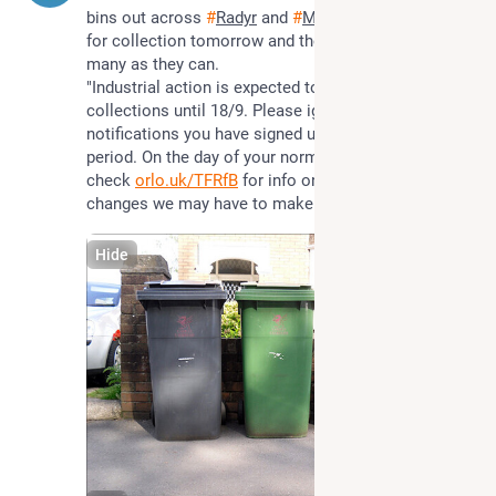
bins out across 
#
Radyr
 and 
#
Morganstown
 ready 
for collection tomorrow and they will get to as 
many as they can.
"Industrial action is expected to affect waste 
collections until 18/9. Please ignore any collection 
notifications you have signed up to during this 
period. On the day of your normal waste collection 
check 
orlo.uk/TFRfB
 for info on any service 
changes we may have to make."
Hide