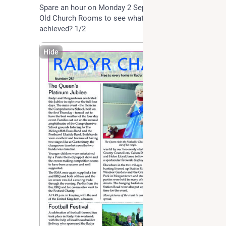
Spare an hour on Monday 2 September 7-8 at The 
Old Church Rooms to see what might be able to be 
achieved? 1/2
Hide