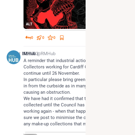
ALT
0
0
0
Oct 30, 2023
RMHub
@RMHub
A reminder that industrial action by Refuse 
Collectors working for Cardiff Council is set to 
continue until 26 November.
In particular please bring green (Garden Waste) bins 
in from the curbside as in many places they are 
causing an obstruction.
We have had it confirmed that these bins will not be 
collected until the Council has a full quota of staff 
working again - when that happens we will make 
sure we post to minimise the chance of missing 
any make-up collections that might be offered.