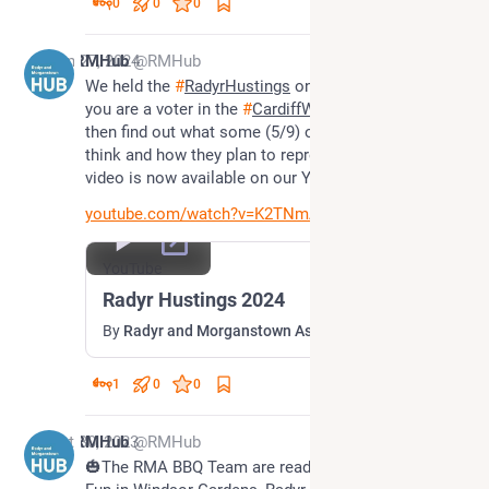
0
0
0
Jun 27, 2024
RMHub
@RMHub
We held the 
#
RadyrHustings
 on Monday evening. If 
you are a voter in the 
#
CardiffWest
 Constituency 
then find out what some (5/9) of your candidates 
think and how they plan to represent you as the 
video is now available on our YouTube Channel.
youtube.com/watch?v=K2TNmAWgnI4
YouTube
Radyr Hustings 2024
By
Radyr and Morganstown Association
1
0
0
Oct 30, 2023
RMHub
@RMHub
🎃The RMA BBQ Team are ready for the Halloween 