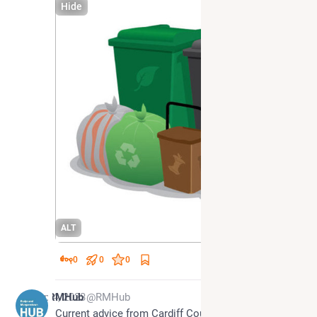
Hide
ALT
0
0
0
Sep 4, 2023
RMHub
@RMHub
Current advice from Cardiff Council is to put our 