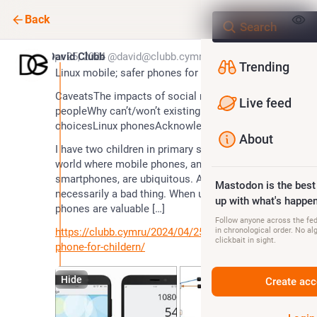
Back
*
Apr 25, 2024
David Clubb
@david@clubb.cymru
Trending
Linux mobile; safer phones for children?
CaveatsThe impacts of social media on young 
Live feed
peopleWhy can’t/won’t existing phones act?Our 
choicesLinux phonesAcknowledgementsEdits
About
I have two children in primary school. They live in a 
world where mobile phones, and specifically 
smartphones, are ubiquitous. And …. that’s not 
Mastodon is the best
necessarily a bad thing. When used ‘smartly’, mobile 
up with what's happen
phones are valuable […]
Follow anyone across the fedi
https://clubb.cymru/2024/04/25/linux-mobile-safer-
in chronological order. No al
clickbait in sight.
phone-for-childern/
Hide
Create acc