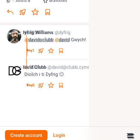
0
boosts
·
0
quotes
·
0
favorites
Apr 26, 2024
Dyfrig Williams
@dyfrig
@
davidoclubb
@
david
 Gwych!
1
Jun 20, 2024
David Clubb
@david@clubb.cymru
Diolch i ti Dyfrig 🙂
0
Create account
Login