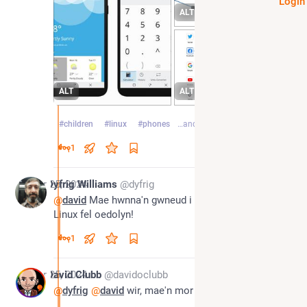
Login
ALT
ALT
ALT
#
children
#
linux
#
phones
…and 1 more
1
Apr 25, 2024
Dyfrig Williams
@dyfrig
@
david
 Mae hwnna'n gwneud i fi eisiau prynu ffôn 
Linux fel oedolyn!
1
Apr 25, 2024
David Clubb
@davidoclubb
@
dyfrig
@
david
 wir, mae'n mor cyffrous i defnyddio!