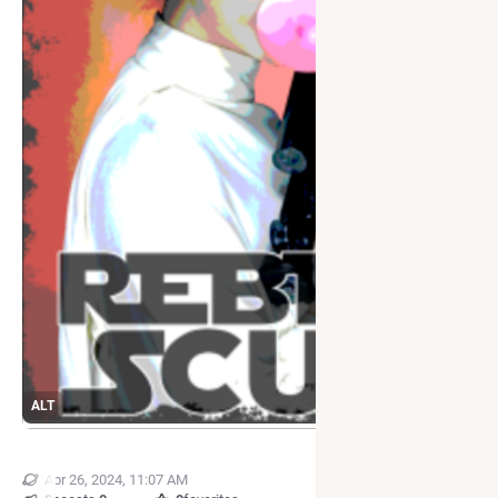
ALT
Apr 26, 2024, 11:07 AM
·