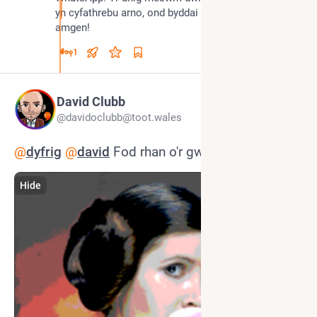
yn cyfathrebu arno, ond byddai lot well gen i ddewis 
amgen!
1
David Clubb
@davidoclubb@toot.wales
@
dyfrig
@
david
 Fod rhan o'r gwrthwynebiad
Hide