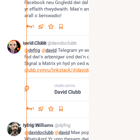
Facebook neu Gogledd dwi dal yn ddefnyddio achos 
yr effaith rhwydwaith. Mae'n amser am ymgyrch 
arall o berswadio!
1
*
Apr 26, 2024
David Clubb
@davidoclubb
@
dyfrig
@
david
 Telegram yn well na WhatsApp. Nid 
fod dwi'n arbenigwr ond dwi'n cymryd fod mae 
Signal a Matrix yn hyd yn oed well. Dwi ar y tri 😂
clubb.cymru/linkstack/@davidoc
clubb.cymru
David Clubb
1
Apr 26, 2024
Dyfrig Williams
@dyfrig
@
davidoclubb
@
david
 Mae popeth yn well na 
WhatsApp! Yr unig rheswm dwi arno fe yw bod pawb 