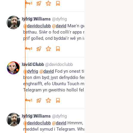
1
Apr 25, 2024
Dyfrig Williams
@dyfrig
@
davidoclubb
@
david
 Mae'n gwneud i mi feddwl am 
bethau. Siŵr o fod colli'r apps negeseuon byddai'r 
prif golled, ond byddai'r wê yn iawn i bopeth arall
1
Apr 25, 2024
David Clubb
@davidoclubb
@
dyfrig
@
david
 Fod yn onest ti ddim angen colli 
bron dim byd; jyst defnyddio fersiynau gwe. Fel 
enghraifft, efo Ubuntu Touch mae 'web app' 
Telegram yn gweithio hollol fel yr app go-iawn
1
Apr 26, 2024
Dyfrig Williams
@dyfrig
@
davidoclubb
@
david
 Hmmm, fi wedi bod yn 
meddwl symud i Telegram. WhatsApp yw'r unig app 