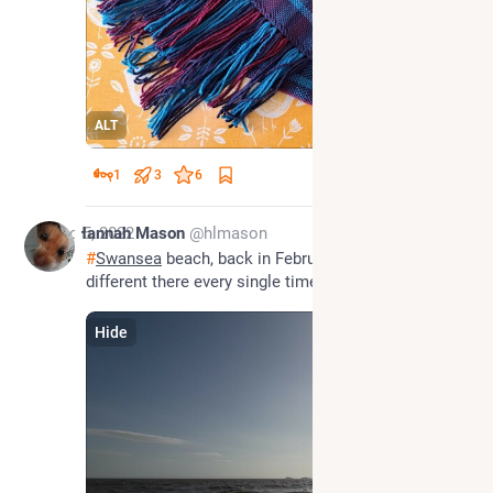
ALT
1
3
6
Dec 5, 2022
Hannah Mason
@hlmason
#
Swansea
 beach, back in February. The light's 
different there every single time.
Hide