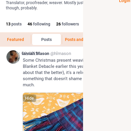
Login
Translator, proofreader, weaver. Mostly just reading on here
though, probably.
13
posts
46
following
26
followers
Featured
Posts
Posts and replies
Media
Dec 20, 2022
Hannah Mason
@hlmason
Some Christmas present weaving. After the Great 
Blanket Debacle earlier this year (the less said 
about that the better), it's a relief to make 
something that doesn't shame my ancestors too 
much.
Hide