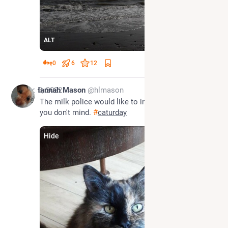
ALT
0
6
12
Dec 3, 2022
Hannah Mason
@hlmason
The milk police would like to inspect that bowl, if 
you don't mind. 
#
caturday
Hide