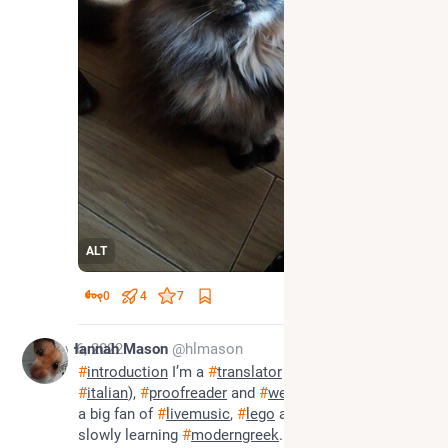
ALT
0
4
7
Nov 6, 2022
Hannah Mason
@hlmason
#
introduction
 I’m a 
#
translator
 (mostly 
#
french
 and 
#
italian
), 
#
proofreader
 and 
#
weaver
 living in 
#
wales
, 
a big fan of 
#
livemusic
, 
#
lego
 and 
#
books
, and 
slowly learning 
#
moderngreek
. Really liking 