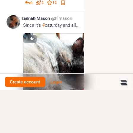
4
2
12
Nov 5, 2022
Hannah Mason
@hlmason
Since it's 
#
caturday
 and all...
Hide
Create account
Login
0
1
3