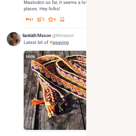
Mastodon so far, it seems a lot friendlier than other 
places. Hey folks!
1
5
6
Nov 6, 2022
Hannah Mason
@hlmason
Latest bit of 
#
weaving
Hide