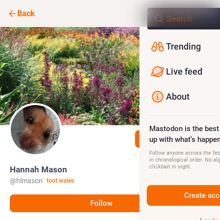
Back
Trending
Live feed
About
Mastodon is the best
Follow
up with what's happen
Follow anyone across the fedi
in chronological order. No al
clickbait in sight.
Hannah Mason
@
hlmason
toot.wales
Create acc
Follow