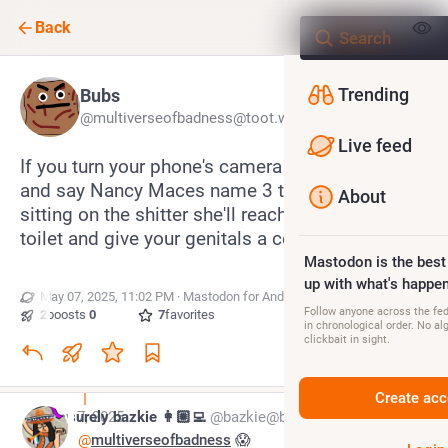
Back
Trending
Bubs
@multiverseofbadness@toot.wales
Live feed
If you turn your phone's camera on a selfie-mode 
and say Nancy Maces name 3 times into it while 
About
sitting on the shitter she'll reach up through the 
toilet and give your genitals a confirmation tug
Mastodon is the best
up with what's happen
May 07, 2025, 11:02 PM
·
·
Mastodon for Android
Follow anyone across the fedi
2
boosts
·
0
quotes
·
7
favorites
in chronological order. No al
clickbait in sight.
Create acc
May 7, 2025
surely bazkie 👩🏼‍💻
@bazkie@beige.party
@
multiverseofbadness
 😱