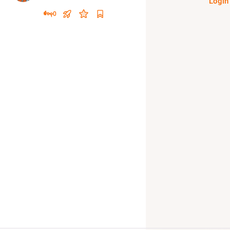
Login
0