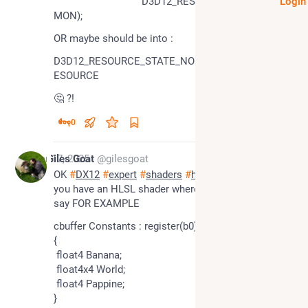
				D3D12_RESOURCE_STATE_COM
Login
MON);
OR maybe should be into :
D3D12_RESOURCE_STATE_NON_PIXEL_SHADER_R
ESOURCE
🤔 ?!
0
Mar 17, 2025
Giles Goat
@gilesgoat
OK 
#
DX12
#
expert
#
shaders
#
howto
 solve this .. 
you have an HLSL shader where you declare let's 
say FOR EXAMPLE
cbuffer Constants : register(b0)
{
 float4 Banana;
 float4x4 World;
 float4 Pappine;
}