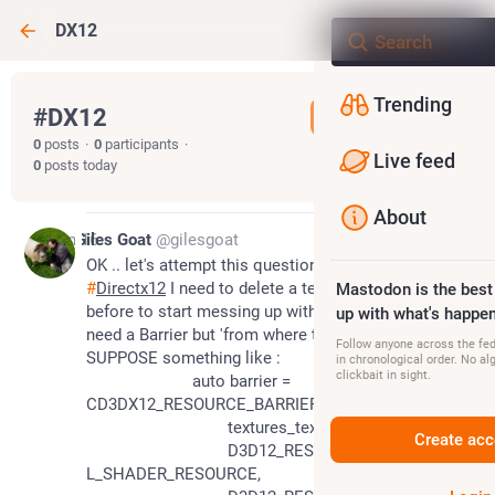
DX12
Trending
#
DX12
Follow hashtag
0
posts
·
0
participants
·
Live feed
0
posts today
About
Jan 16
Giles Goat
@gilesgoat
OK .. let's attempt this question here 
#
DX12
#
Directx12
 I need to delete a texture .. I SUPPOSE 
Mastodon is the best
before to start messing up with SRVs and such I 
up with what's happen
need a Barrier but 'from where to where' ? I 
Follow anyone across the fedi
SUPPOSE something like :
in chronological order. No al
clickbait in sight.
			auto barrier = 
CD3DX12_RESOURCE_BARRIER::Transition(
				textures_texture[index].Get(),
Create acc
				D3D12_RESOURCE_STATE_PIXE
L_SHADER_RESOURCE,