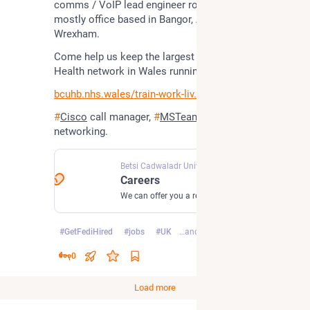
comms / VoIP lead engineer role? North Wales, 
mostly office based in Bangor, Abergele or 
Wrexham.
Come help us keep the largest patient-focussed 
Health network in Wales running
bcuhb.nhs.wales/train-work-liv
#
Cisco
 call manager, 
#
MSTeams
, Catalyst 
networking.
Betsi Cadwaladr University Health Board
Careers
We can offer you a rewarding career. We currently have vacancies across a whole host of professions including health, finance and administration. Find out more information about the opportunities available at Betsi Cadwaladr University Health Board. The NHS in North Wales.
#
GetFediHired
#
jobs
#
UK
…and 5 more
0
Load more