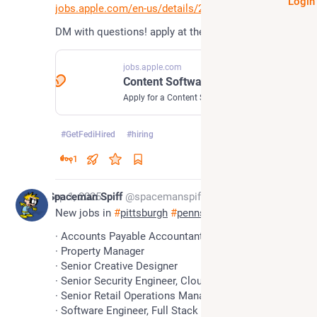
Login
jobs.apple.com/en-us/details/2
DM with questions! apply at the link!
jobs.apple.com
Content Software Engineer, Apps - Jobs - Careers at Apple
Apply for a Content Software Engineer, Apps job at Apple. Read about the role and find out if it’s right for you.
#
GetFediHired
#
hiring
1
*
Sep 1, 2025
Spaceman Spiff
@spacemanspiff
New jobs in 
#
pittsburgh
#
pennsylvania
· Accounts Payable Accountant
· Property Manager
· Senior Creative Designer
· Senior Security Engineer, Cloud
· Senior Retail Operations Manager
· Software Engineer, Full Stack