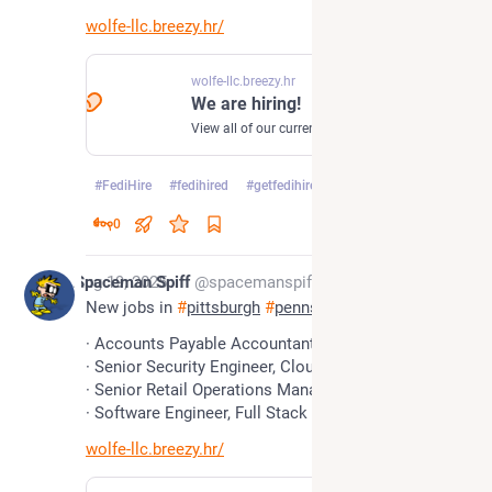
wolfe-llc.breezy.hr/
wolfe-llc.breezy.hr
We are hiring!
View all of our current openings.
#
FediHire
#
fedihired
#
getfedihired
…and 3 more
0
*
Aug 19, 2025
Spaceman Spiff
@spacemanspiff
New jobs in 
#
pittsburgh
#
pennsylvania
· Accounts Payable Accountant
· Senior Security Engineer, Cloud
· Senior Retail Operations Manager
· Software Engineer, Full Stack
wolfe-llc.breezy.hr/