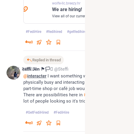
wolfe-llc.breezy.hr
We are hiring!
View all of our current openings.
#
FediHire
#
fedihired
#
getfedihired
0
Replied in thread
Jul 1, 2025
Steffi Jên 🏴󠁧󠁢󠁷󠁬󠁳󠁿🏳️‍⚧
@Steffi
@
interacter
 I want something where I'll be 
physically busy and interacting with people so a 
part-time shop or café job would suit me 😊 
There are possibilities here in 
#
Swansea
, but also a 
lot of people looking so it's tricky to get noticed!
#
GetFediHired
#
FediHire
0