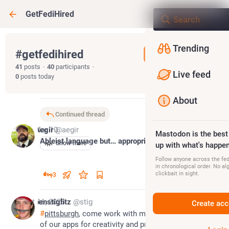
GetFediHired
Trending
#
getfedihired
Follow hashtag
41
posts
·
40
participants
·
Live feed
0
posts today
About
Continued thread
*
Mar 10
Aegir
@aegir
Mastodon is the best
Ableist language but… appropriate?
Show more
up with what's happen
Follow anyone across the fedi
in chronological order. No al
clickbait in sight.
3
Oct 16, 2025
benstiglitz
@stig
Create acc
#
pittsburgh
, come work with me on a very cool part 
of our apps for creativity and productivity at Apple: 