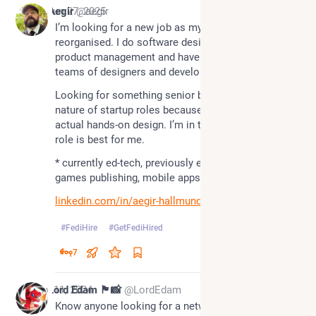
*
Jun 27, 2025
Aegir
@aegir
I’m looking for a new job as my company has 
reorganised. I do software design*, user research, 
product management and have hired and managed 
teams of designers and developers.
Looking for something senior but I like the mixed 
nature of startup roles because I still like doing 
actual hands-on design. I’m in the UK, and a remote 
role is best for me.
* currently ed-tech, previously e-learning, banking, 
games publishing, mobile apps, and branding
linkedin.com/in/aegir-hallmund
#
FediHire
#
GetFediHired
7
Nov 11, 2024
Lord Edam 🏴󠁧󠁢󠁷󠁬󠁳󠁿📸
@LordEdam
Know anyone looking for a network / unified 