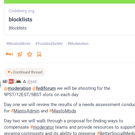
Codeberg.org
blocklists
Blocklists
#
MastodMods
#
TrustAndSafety
#
Moderation
1
Continued thread
r 29, 2023
jaz
⁂
@jaz
@
moderation
@
fediforum
 we will be shooting for the 
9PST/12EST/5BST slots on each day
Day one we will review the results of a needs assessment conduc
for 
#
MastoAdmin
 and 
#
MastoMods
Day two we will walk through a proposal for finding ways to 
compensate 
#
moderator
 teams and provide resources to support
growing community and its ability to preserve 
#
BetterSocialMedi