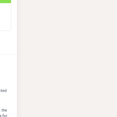
ted 
 the 
a
 for 