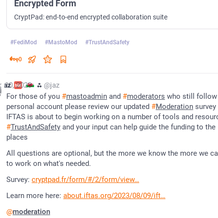
Encrypted Form
CryptPad: end-to-end encrypted collaboration suite
#
FediMod
#
MastoMod
#
TrustAndSafety
0
g 10, 2023
jaz
⁂
@jaz
For those of you 
#
mastoadmin
 and 
#
moderators
 who still follow
personal account please review our updated 
#
Moderation
 survey -
#
TrustAndSafety
 and your input can help guide the funding to the r
places
All questions are optional, but the more we know the more we can
to work on what's needed.
Survey: 
cryptpad.fr/form/#/2/form/view
Learn more here: 
about.iftas.org/2023/08/09/ift
@
moderation