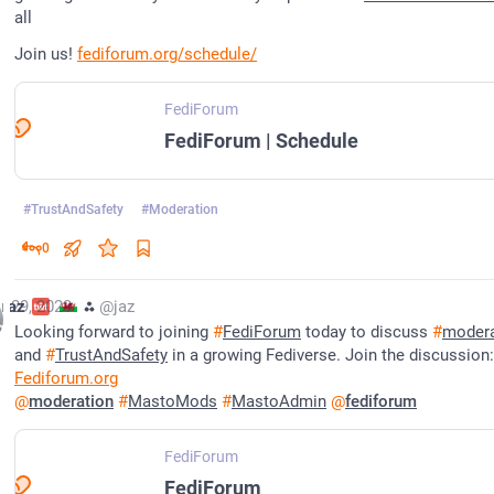
all
Join us! 
fediforum.org/schedule/
FediForum
FediForum | Schedule
#
TrustAndSafety
#
Moderation
0
r 29, 2023
jaz
⁂
@jaz
Looking forward to joining 
#
FediForum
 today to discuss 
#
modera
and 
#
TrustAndSafety
 in a growing Fediverse. Join the discussion:
Fediforum.org
@
moderation
#
MastoMods
#
MastoAdmin
@
fediforum
FediForum
FediForum