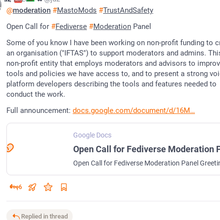
@
moderation
#
MastoMods
#
TrustAndSafety
Open Call for 
#
Fediverse
#
Moderation
 Panel
Some of you know I have been working on non-profit funding to cr
an organisation ("IFTAS") to support moderators and admins. This 
non-profit entity that employs moderators and advisors to improve
tools and policies we have access to, and to present a strong voi
platform developers describing the tools and features needed to 
conduct the work.
Full announcement: 
docs.google.com/document/d/16M
Google Docs
6
Replied in thread