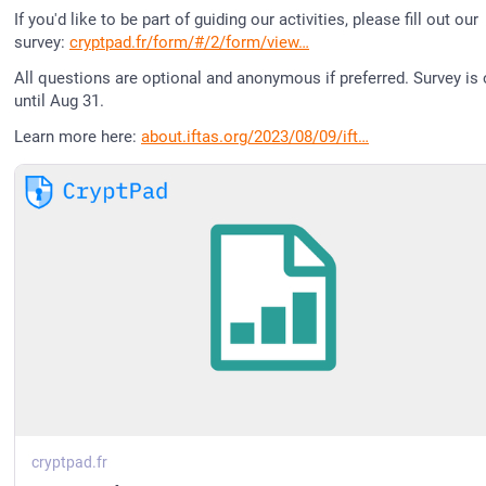
If you'd like to be part of guiding our activities, please fill out our 
survey: 
cryptpad.fr/form/#/2/form/view
All questions are optional and anonymous if preferred. Survey is 
until Aug 31.
Learn more here: 
about.iftas.org/2023/08/09/ift
cryptpad.fr