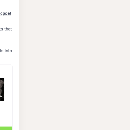
icpoet
s that 
s into 