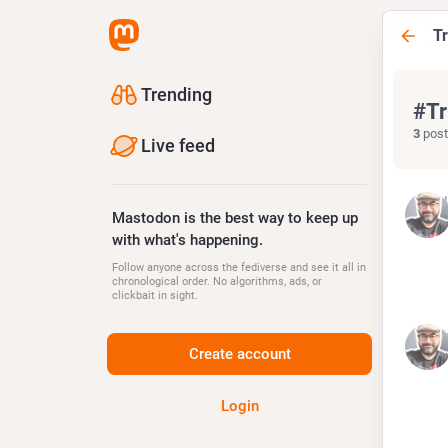
T
Trending
#
Tr
3
post
Live feed
Jul
Mastodon is the best way to keep up
with what's happening.
Follow anyone across the fediverse and see it all in
chronological order. No algorithms, ads, or
clickbait in sight.
Au
Create account
Login