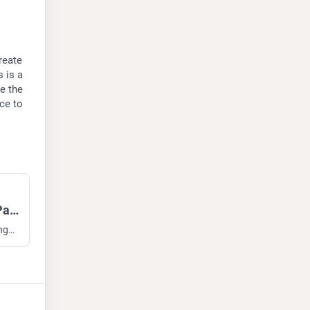
eate 
is a 
 the 
ce to 
Open Call for Fediverse Moderation Panel
Open Call for Fediverse Moderation Panel Greetings all, I hope this stimulates some discussion. Some of you know I have been working on non-profit funding to create an organisation ("IFTAS") to support moderators and admins. This is a non-profit entity that employs moderators and advisors to i...