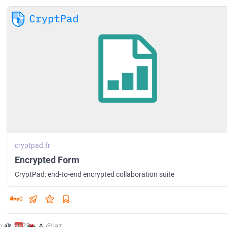
cryptpad.fr
Encrypted Form
CryptPad: end-to-end encrypted collaboration suite
0
y 1, 2023
jaz
⁂
@jaz