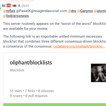
r 5, 2023
jaz
⁂
@jaz
@
reflex
 @PawelK@noagendasocial.com 
@
drq
@
Gargron
@
atom
@
fediversenews
This server routinely appears on the "worst of the worst" blocklist
are available for your review.
The following link is an importable unified minimum necessary 
blocklist that combines three different consensus-driven blocklist
a consensus of the consensus: 
codeberg.org/oliphant/blocklis