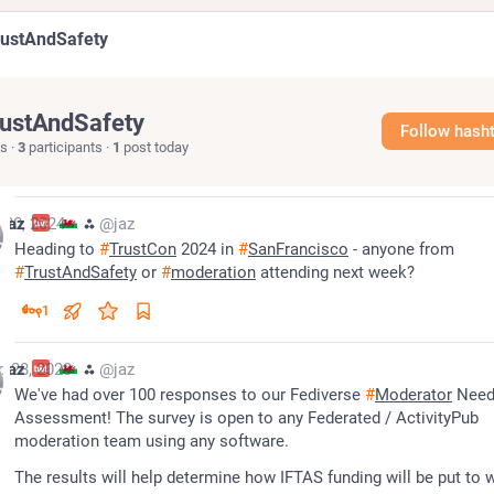
rustAndSafety
ustAndSafety
Follow hash
s
·
3
participants
·
1
post today
 20, 2024
jaz
⁂
@jaz
Heading to 
#
TrustCon
 2024 in 
#
SanFrancisco
 - anyone from 
#
TrustAndSafety
 or 
#
moderation
 attending next week?
1
g 28, 2023
jaz
⁂
@jaz
We've had over 100 responses to our Fediverse 
#
Moderator
 Need
Assessment! The survey is open to any Federated / ActivityPub 
moderation team using any software.
The results will help determine how IFTAS funding will be put to 