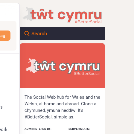
tag
The Social Web hub for Wales and the
Welsh, at home and abroad. Clonc a
s 
chymuned, ymuna heddiw! It's
#BetterSocial, simple as.
ADMINISTERED BY:
SERVER STATS:
work.