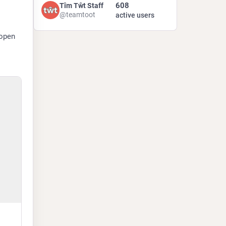
608
Tîm Tŵt Staff
@teamtoot
active users
open 