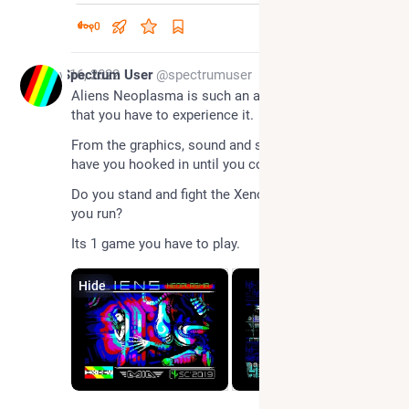
0
Nov 16, 2022
Spectrum User
@spectrumuser
Aliens Neoplasma is such an amazing action game 
that you have to experience it.
From the graphics, sound and story this game will 
have you hooked in until you complete it.
Do you stand and fight the Xenomorphs or should 
you run?
Its 1 game you have to play.
Hide