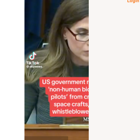
Login