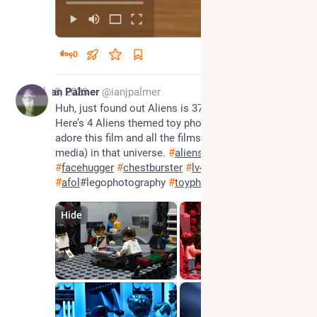
0
Jul 18, 2023
Ian Palmer
@ianjpalmer
Huh, just found out Aliens is 37 years old today! 
Here’s 4 Aliens themed toy photos to celebrate. I 
adore this film and all the films (and all forms of 
media) in that universe. 
#
aliens
#
xenomorph
#
facehugger
#
chestburster
#
lv426
#
afol
#legophotography 
#
toyphotography
Hide