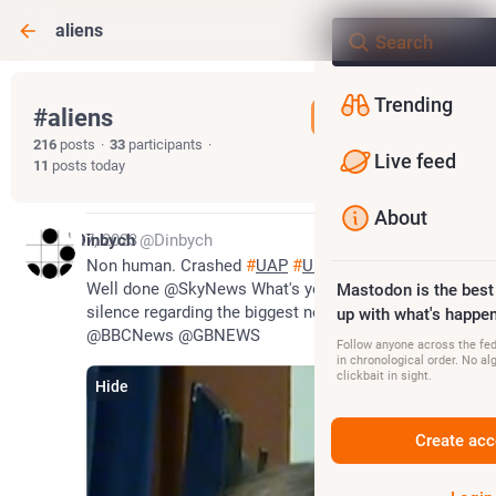
aliens
Trending
#
aliens
Follow hashtag
216
posts
·
33
participants
·
Live feed
11
posts today
About
Jul 27, 2023
Dinbych
@Dinbych
Non human. Crashed 
#
UAP
#
UFO
#
Aliens
#
coverup
Well done @SkyNews What's your excuse for the 
Mastodon is the best
silence regarding the biggest news story ever 
up with what's happen
@BBCNews @GBNEWS
Follow anyone across the fedi
in chronological order. No al
clickbait in sight.
Hide
Create acc