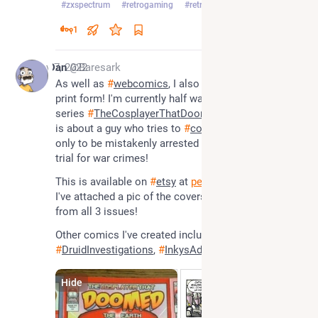
#
zxspectrum
#
retrogaming
#
retrogames
…and 2 more
1
Nov 7, 2022
Dan
@Baresark
As well as 
#
webcomics
, I also have 
#
comics
 in 
print form! I'm currently half way through my mini-
series 
#
TheCosplayerThatDoomedTheEarth
 which 
is about a guy who tries to 
#
cosplay
 for comic con, 
only to be mistakenly arrested by 
#
aliens
 and put on 
trial for war crimes!
This is available on 
#
etsy
 at 
pencilpirates.etsy.com
. 
I've attached a pic of the covers as well as a page 
from all 3 issues! 
Other comics I've created include 
#
LouScannon
#
DruidInvestigations
, 
#
InkysAdventures
Hide