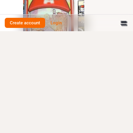
Create account
Login