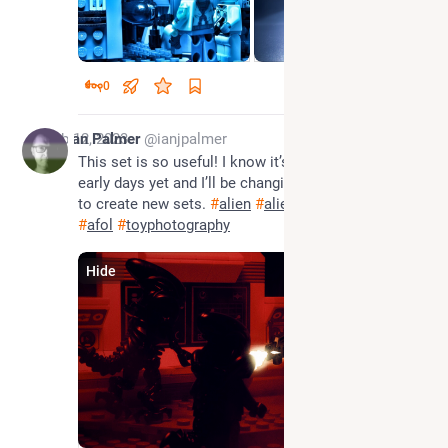
0
Feb 12, 2023
Ian Palmer
@ianjpalmer
This set is so useful! I know it’s a similar angle, 
early days yet and I’ll be changing and adding stuff 
to create new sets. 
#
alien
#
aliens
#
xenomorph
#
afol
#
toyphotography
Hide