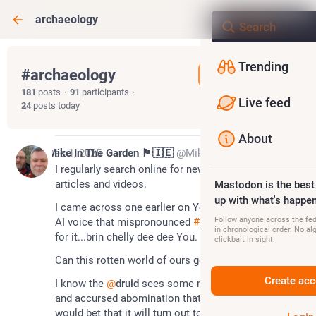
archaeology
Trending
#
archaeology
Follow hashtag
181
posts
·
91
participants
·
Live feed
24
posts today
About
*
Dec 1, 2025
Mike In The Garden 🏴󠁧󠁢󠁷󠁬󠁳󠁿🇮🇪
@MikeInTheGarden
I regularly search online for new 
#
archaeology
articles and videos.
Mastodon is the best
up with what's happen
I came across one earlier on YouTube, with an awful 
Follow anyone across the fedi
AI voice that mispronounced 
#
byncelliddu
 as...wait 
in chronological order. No al
for it...brin chelly dee dee You.
clickbait in sight.
Can this rotten world of ours get any worse? 
Create acc
I know the 
@
druid
 sees some merit in the haunted 
and accursed abomination that is AI; however I 
would bet that it will turn out to be the poison of 