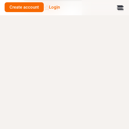
Create account
Login
0
Druid 🏴󠁧󠁢󠁷󠁬󠁳󠁿
<p>BBC News: Archaeologists uncover Bronze Age stone circle in
Farley Wood. <a href="https://toot.wales/tags/archaeology"
class="mention hashtag" rel="tag">#<span>archaeology</span></a></p>
<p><a href="https://www.bbc.co.uk/news/articles/c5y06r662jzo"
target="_blank" rel="nofollow noopener" translate="no"><span
class="invisible">https://www.</span><span
class="ellipsis">bbc.co.uk/news/articles/c5y06r</span><span
class="invisible">662jzo</span></a></p>
Paul Belford
<p>Photogrammetry of Lord Hill&#39;s Column, Shrewsbury.
</p><p>Survey to help Shropshire Council conserve this iconic monument.
The column was built in 1814-16. It is taller than Nelson&#39;s column.
</p><p>You can see our 3D models of Lord Hill&#39;s column on
Sketchfab.</p><p>Complete column: <a href="https://skfb.ly/p9JSW"
target="_blank" rel="nofollow noopener" translate="no"><span