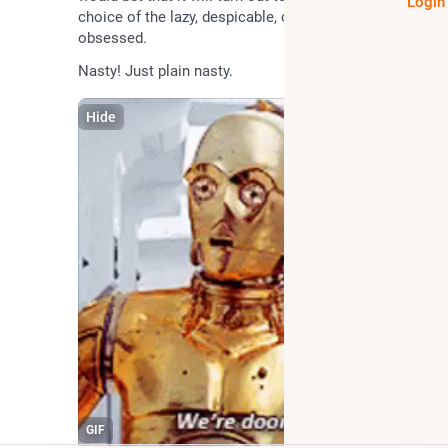
Login
choice of the lazy, despicable, corrupt and the profit 
obsessed.
Nasty! Just plain nasty.
Hide
GIF