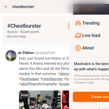
chestburster
Trending
#
Chestburster
Follow hashtag
0
posts
·
0
participants
·
Live feed
0
posts today
About
Jul 18, 2023
Ian Palmer
@ianjpalmer
Huh, just found out Aliens is 37 years old today! 
Here’s 4 Aliens themed toy photos to celebrate. I 
Mastodon is the best
adore this film and all the films (and all forms of 
up with what's happen
media) in that universe. 
#
aliens
#
xenomorph
Follow anyone across the fedi
#
facehugger
#
chestburster
#
lv426
in chronological order. No al
clickbait in sight.
#
afol
#legophotography 
#
toyphotography
Hide
Create acc