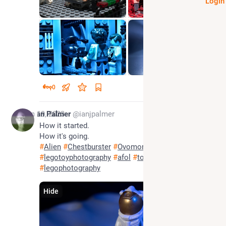
Login
0
Jan 19, 2023
Ian Palmer
@ianjpalmer
How it started.
How it's going.
#
Alien
#
Chestburster
#
Ovomorph
#
legotoyphotography
#
afol
#
toyphotography
#
legophotography
Hide